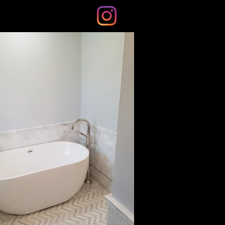
s
Blog