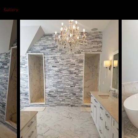
Gallery
Services
About
Contact U